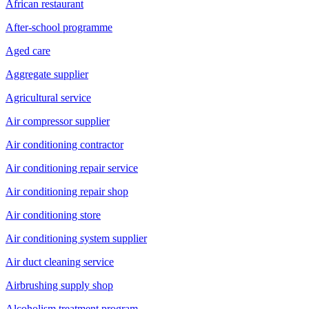
African restaurant
After-school programme
Aged care
Aggregate supplier
Agricultural service
Air compressor supplier
Air conditioning contractor
Air conditioning repair service
Air conditioning repair shop
Air conditioning store
Air conditioning system supplier
Air duct cleaning service
Airbrushing supply shop
Alcoholism treatment program