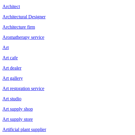
Architect
Architectural Designer
Architecture firm
Aromatherapy service
Art
Art cafe
Art dealer
Art gallery
Art restoration service
Art studio
Art supply shop
Art supply store
Artificial plant supplier