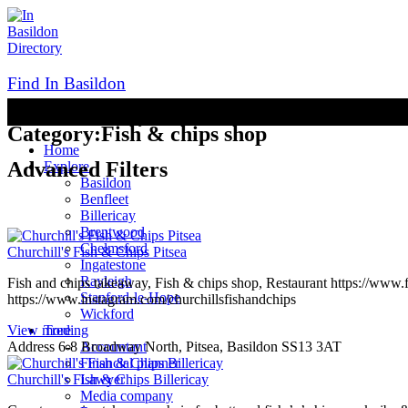
Skip
to
content
Find In Basildon
UK BUsiness Directory
Category:
Fish & chips shop
Home
Advanced Filters
Explore
Basildon
Benfleet
Billericay
Brentwood
Chelmsford
Churchill's Fish & Chips Pitsea
Ingatestone
Rayleigh
Fish and chips takeaway, Fish & chips shop, Restaurant https://www
Stanford-le-Hope
https://www.instagram.com/churchillsfishandchips
Wickford
View more
Treding
Address
6-8 Broadway North, Pitsea, Basildon SS13 3AT
Accountant
Financial planner
Churchill's Fish & Chips Billericay
Lawyer
Media company