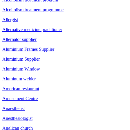
Alcoholism treatment programme
Allergist
Alternative medicine practitioner
Alternator supplier
Aluminium Frames Supplier
Aluminium Supplier
Aluminium Window
Aluminum welder
American restaurant
Amusement Centre
Anaesthetist
Anesthesiologist
Anglican church