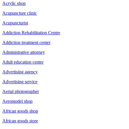
Acrylic shop
Acupuncture clinic
Acupuncturist
Addiction Rehabilitation Centre
Addiction treatment center
Administrative attorney
Adult education centre
Advertising agency
Advertising service
Aerial photographer
Aeromodel shop
African goods shop
African goods store