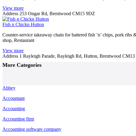
View more
Address
253 Ongar Rd, Brentwood CM15 9DZ
Fish n Chickn Hutton
Counter-service takeaway chain for battered fish ’n’ chips, pork ribs 
shop, Restaurant
View more
Address
1 Rayleigh Parade, Rayleigh Rd, Hutton, Brentwood CM1
Posts
More Categories
navigation
Abbey
Accountant
Accounting
Accounting firm
Accounting software company