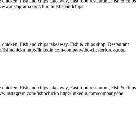
& chicken. Fish and chips takeaway, Fast food restaurant, Fish & chips
/www.instagram.com/churchillsfishandchips
 & chicken. Fish and chips takeaway, Fish & chips shop, Restaurant
ishnchickn http://linkedin.com/company/the-chesterford-group
& chicken. Fish and chips takeaway, Fast food restaurant, Fish & chips
w.instagram.com/fishnchickn http://linkedin.com/company/the-