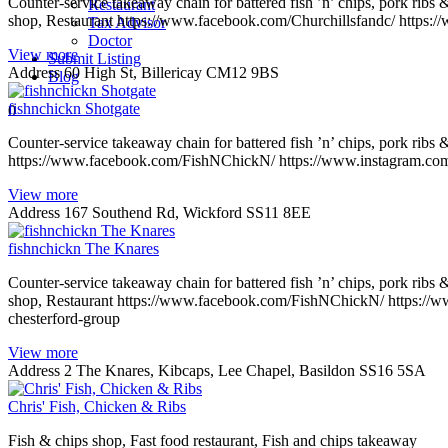
Counter-service takeaway chain for battered fish ’n’ chips, pork ribs 
Restaurant
shop, Restaurant https://www.facebook.com/Churchillsfandc/ https:/
Tax Advisor
Doctor
View more
Submit Listing
Address
60 High St, Billericay CM12 9BS
Blog
fishnchickn Shotgate
0
Counter-service takeaway chain for battered fish ’n’ chips, pork ribs
https://www.facebook.com/FishNChickN/ https://www.instagram.com/f
View more
Address
167 Southend Rd, Wickford SS11 8EE
fishnchickn The Knares
Counter-service takeaway chain for battered fish ’n’ chips, pork ribs 
shop, Restaurant https://www.facebook.com/FishNChickN/ https://ww
chesterford-group
View more
Address
2 The Knares, Kibcaps, Lee Chapel, Basildon SS16 5SA
Chris' Fish, Chicken & Ribs
Fish & chips shop, Fast food restaurant, Fish and chips takeaway