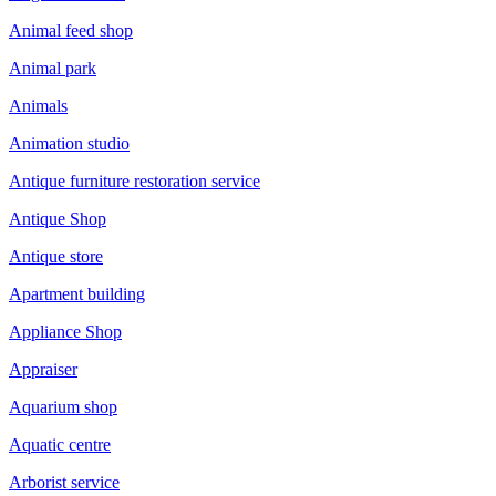
Animal feed shop
Animal park
Animals
Animation studio
Antique furniture restoration service
Antique Shop
Antique store
Apartment building
Appliance Shop
Appraiser
Aquarium shop
Aquatic centre
Arborist service