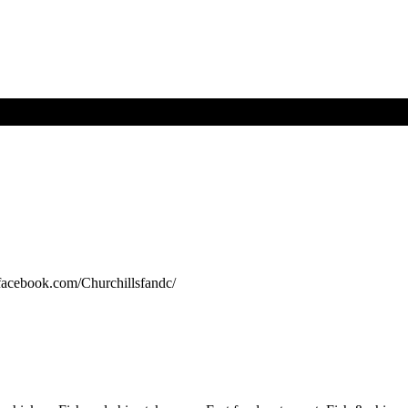
.facebook.com/Churchillsfandc/