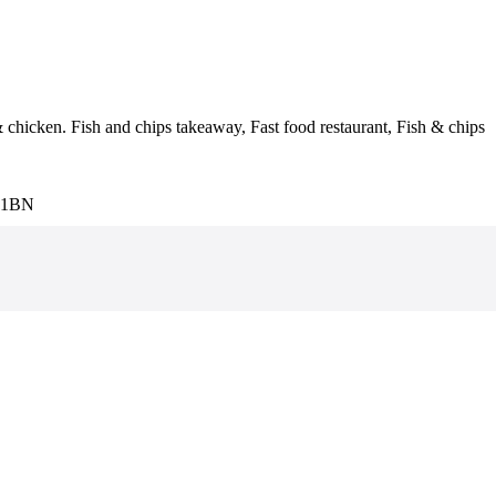
& chicken. Fish and chips takeaway, Fast food restaurant, Fish & chips
3 1BN