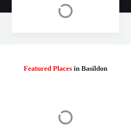
Accountant
Caterer
Fin
Featured Places
in Basildon
Shurgard Self
IN'n'OUT
Storage Basildon
Autocentres
Basildon