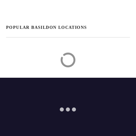
POPULAR BASILDON LOCATIONS
Basildon