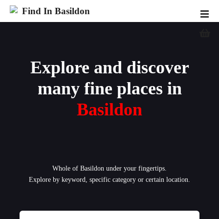
S
Find In Basildon
k
i
p
t
Explore and discover
o
c
many fine places in
o
n
Basildon
t
e
n
t
Whole of Basildon under your fingertips.
Explore by keyword, specific category or certain location.