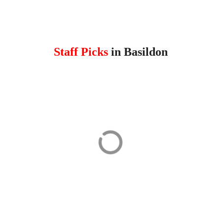
Staff Picks
in Basildon
Aclima London
Ltd
McMillans
Solicitors Limited
(Specialists in
Sexual Offences)
1
2
3
…
956
Next »