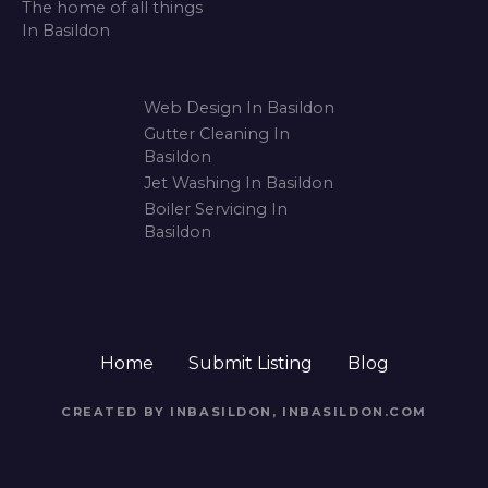
i
o
n
Web Design In Basildon
Gutter Cleaning In
Basildon
Jet Washing In Basildon
Boiler Servicing In
Basildon
Home
Submit Listing
Blog
CREATED BY INBASILDON, INBASILDON.COM