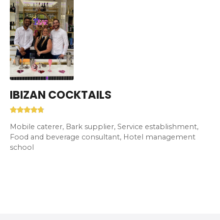
IBIZAN COCKTAILS
Mobile caterer, Bark supplier, Service establishment,
Food and beverage consultant, Hotel management
school
P