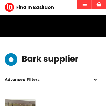
S
Find In Basildon
k
i
p
t
o
c
o
n
t
Bark supplier
e
n
t
Advanced Filters