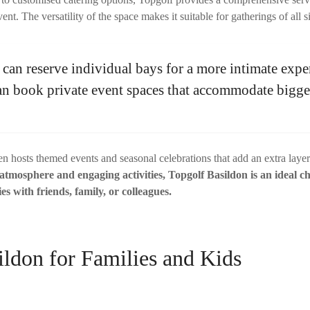
ent. The versatility of the space makes it suitable for gatherings of all s
can reserve individual bays for a more intimate expe
can book private event spaces that accommodate bigg
en hosts themed events and seasonal celebrations that add an extra laye
 atmosphere and engaging activities, Topgolf Basildon is an ideal ch
es with friends, family, or colleagues.
ildon for Families and Kids