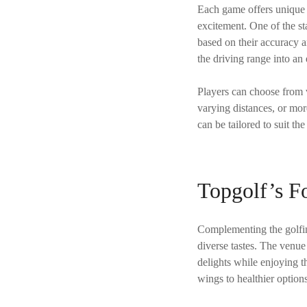
Each game offers unique c
excitement. One of the st
based on their accuracy a
the driving range into an
Players can choose from v
varying distances, or more
can be tailored to suit th
Topgolf’s F
Complementing the golfin
diverse tastes. The venue 
delights while enjoying t
wings to healthier option