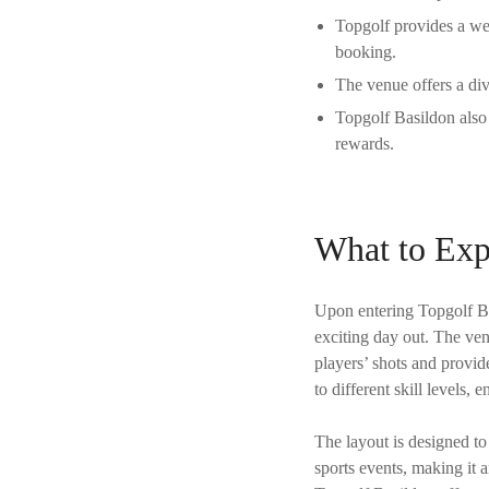
Topgolf provides a wel
booking.
The venue offers a div
Topgolf Basildon also 
rewards.
What to Exp
Upon entering Topgolf Bas
exciting day out. The ven
players’ shots and provid
to different skill levels,
The layout is designed to
sports events, making it an