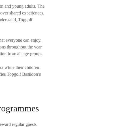
ldren and young adults. The
 over shared experiences.
nderstand, Topgolf
that everyone can enjoy.
ions throughout the year.
tion from all age groups.
ax while their children
fies Topgolf Basildon’s
Programmes
eward regular guests