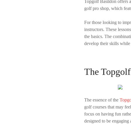
Topgolf Basildon offers a
golf pro shop, which feat
For those looking to imp
instructors. These lesson
the basics. The combinat
develop their skills while
The Topgolf
The essence of the
Topgo
golf courses that may fe
focus on having fun rather
designed to be engaging 