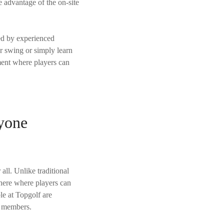
e advantage of the on-site
led by experienced
ur swing or simply learn
ment where players can
yone
 all. Unlike traditional
phere where players can
ble at Topgolf are
y members.