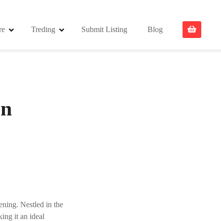
re
Treding
Submit Listing
Blog
on
ening. Nestled in the
king it an ideal