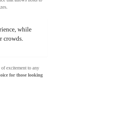
izes.
rience, while
er crowds.
r of excitement to any
oice for those looking