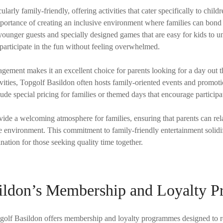
ularly family-friendly, offering activities that cater specifically to chi
portance of creating an inclusive environment where families can bond
younger guests and specially designed games that are easy for kids to u
 participate in the fun without feeling overwhelmed.
gement makes it an excellent choice for parents looking for a day out 
tivities, Topgolf Basildon often hosts family-oriented events and promot
lude special pricing for families or themed days that encourage participa
rovide a welcoming atmosphere for families, ensuring that parents can rel
e environment. This commitment to family-friendly entertainment solidi
ination for those seeking quality time together.
ildon’s Membership and Loyalty 
opgolf Basildon offers membership and loyalty programmes designed to r