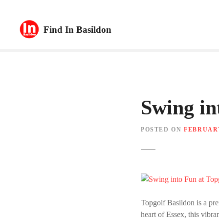
S
k
Find In Basildon
i
p
t
o
c
o
n
Swing in
t
e
POSTED ON
FEBRUARY
n
t
Topgolf Basildon is a pre
heart of Essex, this vibra