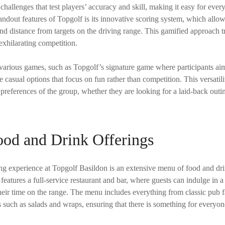
hallenges that test players’ accuracy and skill, making it easy for every
andout features of Topgolf is its innovative scoring system, which allow
nd distance from targets on the driving range. This gamified approach t
 exhilarating competition.
arious games, such as Topgolf’s signature game where participants aim f
 casual options that focus on fun rather than competition. This versatilit
e preferences of the group, whether they are looking for a laid-back outin
ood and Drink Offerings
g experience at Topgolf Basildon is an extensive menu of food and drin
features a full-service restaurant and bar, where guests can indulge in a
heir time on the range. The menu includes everything from classic pub f
s such as salads and wraps, ensuring that there is something for everyon