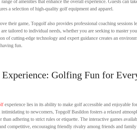
 range of amenities that enhance the overall experience. Guests can tak
ures a selection of high-quality golf equipment and apparel.
rove their game, Topgolf also provides professional coaching sessions 
s are tailored to individual needs, whether you are seeking to master yo
ion of cutting-edge technology and expert guidance creates an environ
 having fun.
 Experience: Golfing Fun for Ever
lf
experience lies in its ability to make golf accessible and enjoyable for
el intimidating to newcomers, Topgolf Basildon fosters a relaxed atmos
 than adhering to strict rules or etiquette. The interactive games availa
and competitive, encouraging friendly rivalry among friends and famil