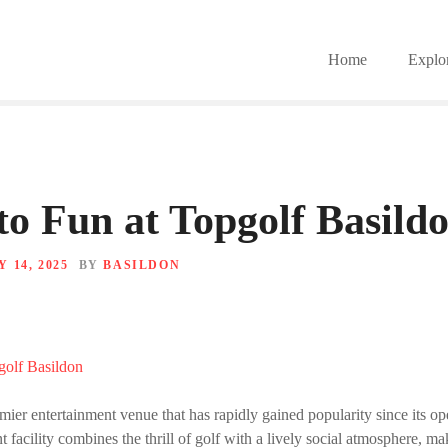
Home
Explo
to Fun at Topgolf Basild
 14, 2025
BY
BASILDON
mier entertainment venue that has rapidly gained popularity since its op
nt facility combines the thrill of golf with a lively social atmosphere, ma