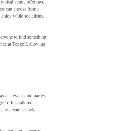
typical venue offerings.
ests can choose from a
 enjoy while socialising
veryone to find something
ence at Topgolf, allowing
special events and parties.
lf offers tailored
ts to create bespoke
ce that allows hosts to