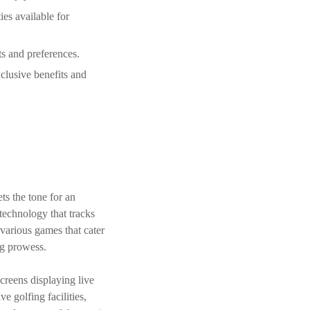
es available for
ts and preferences.
clusive benefits and
ts the tone for an
technology that tracks
 various games that cater
ing prowess.
creens displaying live
ve golfing facilities,