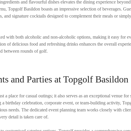
ngredients and flavourful dishes elevates the dining experience beyond 
menu, Topgolf Basildon boasts an impressive selection of beverages. Gu
es, and signature cocktails designed to complement their meals or simply
ked with both alcoholic and non-alcoholic options, making it easy for e
on of delicious food and refreshing drinks enhances the overall experi
nd between rounds of golf.
ts and Parties at Topgolf Basildon
st a place for casual outings; it also serves as an exceptional venue for 
a birthday celebration, corporate event, or team-building activity, Topgo
rious needs. The dedicated event planning team works closely with clien
ery detail is taken care of.
 to customised catering options, Topgolf provides a comprehensive servi