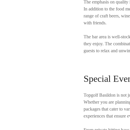
The emphasis on quality i
In addition to the food 
range of craft beers, win
with friends.
The bar area is well-stoc
they enjoy. The combinati
guests to relax and unwi
Special Even
Topgolf Basildon is not ju
Whether you are planning 
packages that cater to va
experiences that ensure ev
From private hitting bays