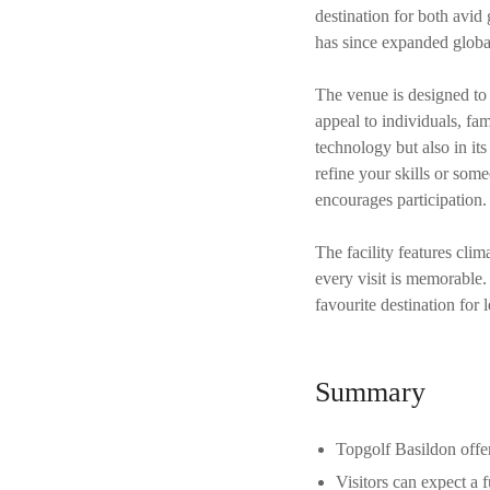
destination for both avid
has since expanded global
The venue is designed to c
appeal to individuals, fam
technology but also in it
refine your skills or so
encourages participation.
The facility features clim
every visit is memorable
favourite destination for 
Summary
Topgolf Basildon offer
Visitors can expect a 