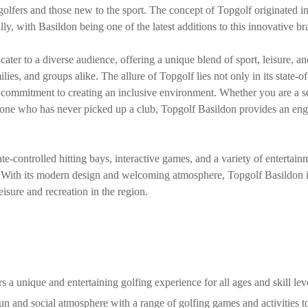
 golfers and those new to the sport. The concept of Topgolf originated i
ly, with Basildon being one of the latest additions to this innovative br
ater to a diverse audience, offering a unique blend of sport, leisure, a
ilies, and groups alike. The allure of Topgolf lies not only in its state-of
s commitment to creating an inclusive environment. Whether you are a s
meone who has never picked up a club, Topgolf Basildon provides an eng
ate-controlled hitting bays, interactive games, and a variety of entertain
. With its modern design and welcoming atmosphere, Topgolf Basildon 
leisure and recreation in the region.
s a unique and entertaining golfing experience for all ages and skill lev
fun and social atmosphere with a range of golfing games and activities t