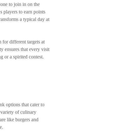
one to join in on the
s players to earn points
ransforms a typical day at
or different targets at
y ensures that every visit
g or a spirited contest.
k options that cater to
 variety of culinary
are like burgers and
e.