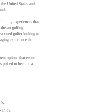
n the United States and
and.
nd dining experiences that
-the-art golfing
easoned golfer looking to
aging experience that
ment options that ensure
is poised to become a
els.
o enjoy.