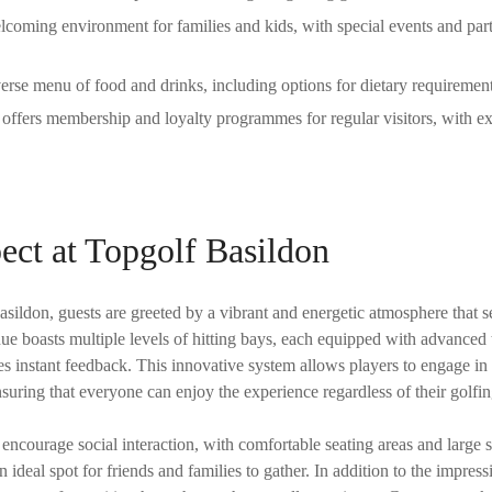
coming environment for families and kids, with special events and parti
erse menu of food and drinks, including options for dietary requiremen
offers membership and loyalty programmes for regular visitors, with ex
ect at Topgolf Basildon
ildon, guests are greeted by a vibrant and energetic atmosphere that se
ue boasts multiple levels of hitting bays, each equipped with advanced 
es instant feedback. This innovative system allows players to engage in
 ensuring that everyone can enjoy the experience regardless of their golf
 encourage social interaction, with comfortable seating areas and large s
 ideal spot for friends and families to gather. In addition to the impressi