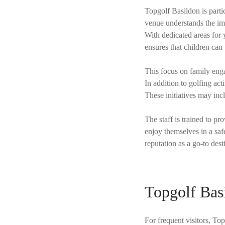
Topgolf Basildon is partic
venue understands the im
With dedicated areas for 
ensures that children can
This focus on family enga
In addition to golfing ac
These initiatives may inc
The staff is trained to p
enjoy themselves in a saf
reputation as a go-to dest
Topgolf Bas
For frequent visitors, T