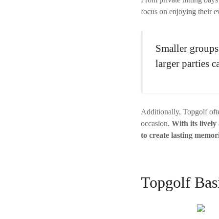
focus on enjoying their ev
Smaller groups 
larger parties 
Additionally, Topgolf oft
occasion.
With its lively
to create lasting memori
Topgolf Bas