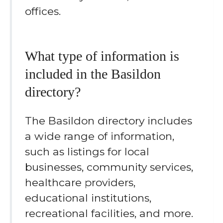
offices.
What type of information is
included in the Basildon
directory?
The Basildon directory includes
a wide range of information,
such as listings for local
businesses, community services,
healthcare providers,
educational institutions,
recreational facilities, and more.