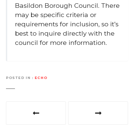
Basildon Borough Council. There
may be specific criteria or
requirements for inclusion, so it’s
best to inquire directly with the
council for more information.
POSTED IN
ECHO
P
o
s