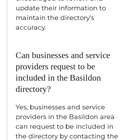
update their information to
maintain the directory’s
accuracy.
Can businesses and service
providers request to be
included in the Basildon
directory?
Yes, businesses and service
providers in the Basildon area
can request to be included in
the directory by contacting the