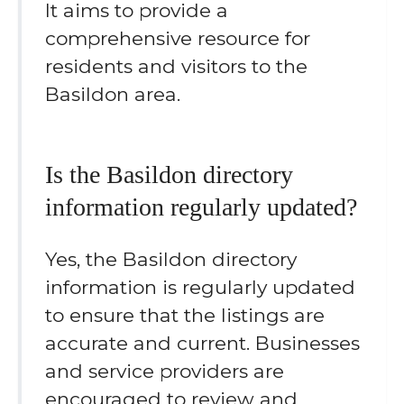
It aims to provide a
comprehensive resource for
residents and visitors to the
Basildon area.
Is the Basildon directory
information regularly updated?
Yes, the Basildon directory
information is regularly updated
to ensure that the listings are
accurate and current. Businesses
and service providers are
encouraged to review and