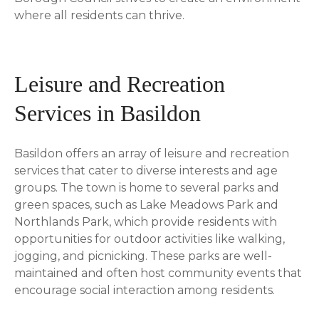
where all residents can thrive.
Leisure and Recreation
Services in Basildon
Basildon offers an array of leisure and recreation
services that cater to diverse interests and age
groups. The town is home to several parks and
green spaces, such as Lake Meadows Park and
Northlands Park, which provide residents with
opportunities for outdoor activities like walking,
jogging, and picnicking. These parks are well-
maintained and often host community events that
encourage social interaction among residents.