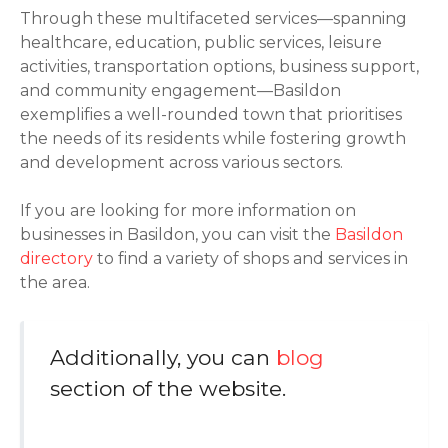
Through these multifaceted services—spanning
healthcare, education, public services, leisure
activities, transportation options, business support,
and community engagement—Basildon
exemplifies a well-rounded town that prioritises
the needs of its residents while fostering growth
and development across various sectors.
If you are looking for more information on
businesses in Basildon, you can visit the
Basildon
directory
to find a variety of shops and services in
the area.
Additionally, you can
blog
section of the website.