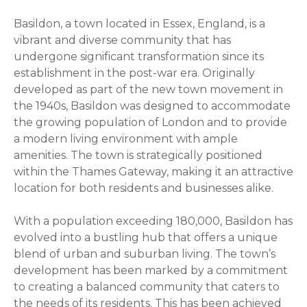
Basildon, a town located in Essex, England, is a
vibrant and diverse community that has
undergone significant transformation since its
establishment in the post-war era. Originally
developed as part of the new town movement in
the 1940s, Basildon was designed to accommodate
the growing population of London and to provide
a modern living environment with ample
amenities. The town is strategically positioned
within the Thames Gateway, making it an attractive
location for both residents and businesses alike.
With a population exceeding 180,000, Basildon has
evolved into a bustling hub that offers a unique
blend of urban and suburban living. The town’s
development has been marked by a commitment
to creating a balanced community that caters to
the needs of its residents. This has been achieved