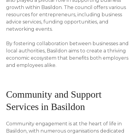
also played a pivotal role in supporting business
growth within Basildon. The council offers various
resources for entrepreneurs, including business
advice services, funding opportunities, and
networking events.
By fostering collaboration between businesses and
local authorities, Basildon aims to create a thriving
economic ecosystem that benefits both employers
and employees alike.
Community and Support
Services in Basildon
Community engagement is at the heart of life in
Basildon, with numerous organisations dedicated