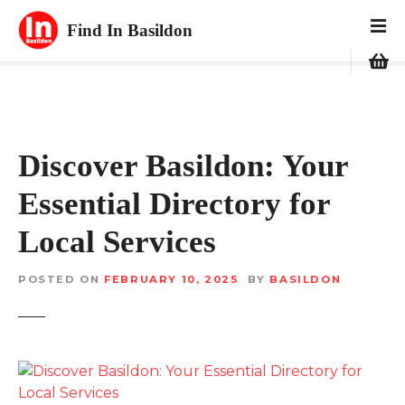
S
Find In Basildon
k
i
p
t
o
c
Discover Basildon: Your
o
n
Essential Directory for
t
e
Local Services
n
t
POSTED ON
FEBRUARY 10, 2025
BY
BASILDON