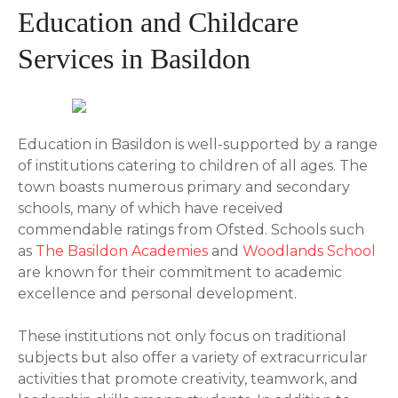
Education and Childcare
Services in Basildon
Education in Basildon is well-supported by a range
of institutions catering to children of all ages. The
town boasts numerous primary and secondary
schools, many of which have received
commendable ratings from Ofsted. Schools such
as
The Basildon Academies
and
Woodlands School
are known for their commitment to academic
excellence and personal development.
These institutions not only focus on traditional
subjects but also offer a variety of extracurricular
activities that promote creativity, teamwork, and