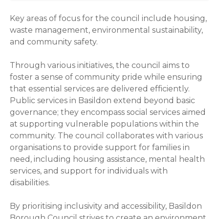
Key areas of focus for the council include housing,
waste management, environmental sustainability,
and community safety.
Through various initiatives, the council aims to
foster a sense of community pride while ensuring
that essential services are delivered efficiently.
Public services in Basildon extend beyond basic
governance; they encompass social services aimed
at supporting vulnerable populations within the
community. The council collaborates with various
organisations to provide support for families in
need, including housing assistance, mental health
services, and support for individuals with
disabilities.
By prioritising inclusivity and accessibility, Basildon
Borough Council strives to create an environment