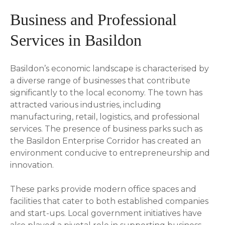
Business and Professional
Services in Basildon
Basildon’s economic landscape is characterised by
a diverse range of businesses that contribute
significantly to the local economy. The town has
attracted various industries, including
manufacturing, retail, logistics, and professional
services. The presence of business parks such as
the Basildon Enterprise Corridor has created an
environment conducive to entrepreneurship and
innovation.
These parks provide modern office spaces and
facilities that cater to both established companies
and start-ups. Local government initiatives have