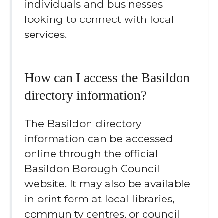
individuals and businesses
looking to connect with local
services.
How can I access the Basildon
directory information?
The Basildon directory
information can be accessed
online through the official
Basildon Borough Council
website. It may also be available
in print form at local libraries,
community centres, or council