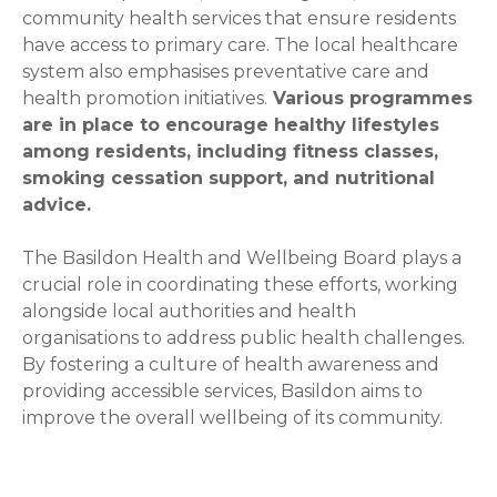
community health services that ensure residents
have access to primary care. The local healthcare
system also emphasises preventative care and
health promotion initiatives.
Various programmes
are in place to encourage healthy lifestyles
among residents, including fitness classes,
smoking cessation support, and nutritional
advice.
The Basildon Health and Wellbeing Board plays a
crucial role in coordinating these efforts, working
alongside local authorities and health
organisations to address public health challenges.
By fostering a culture of health awareness and
providing accessible services, Basildon aims to
improve the overall wellbeing of its community.