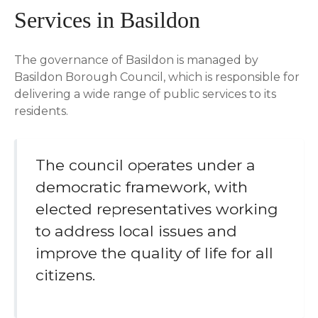
Services in Basildon
The governance of Basildon is managed by
Basildon Borough Council, which is responsible for
delivering a wide range of public services to its
residents.
The council operates under a
democratic framework, with
elected representatives working
to address local issues and
improve the quality of life for all
citizens.