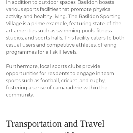
In addition to outdoor spaces, Basildon boasts
various sports facilities that promote physical
activity and healthy living. The Basildon Sporting
Village is a prime example, featuring state-of-the-
art amenities such as swimming pools, fitness
studios, and sports halls. This facility caters to both
casual users and competitive athletes, offering
programmes for all skill levels.
Furthermore, local sports clubs provide
opportunities for residents to engage in team
sports such as football, cricket, and rugby,
fostering a sense of camaraderie within the
community.
Transportation and Travel