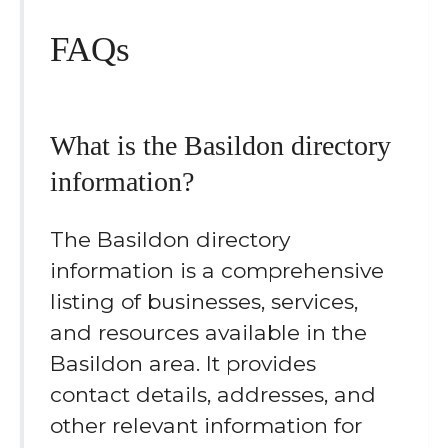
FAQs
What is the Basildon directory
information?
The Basildon directory
information is a comprehensive
listing of businesses, services,
and resources available in the
Basildon area. It provides
contact details, addresses, and
other relevant information for