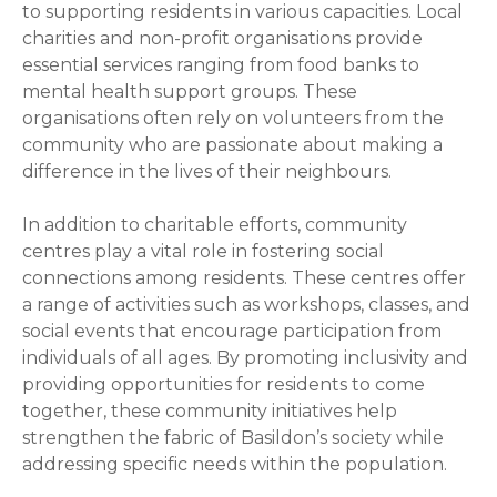
to supporting residents in various capacities. Local
charities and non-profit organisations provide
essential services ranging from food banks to
mental health support groups. These
organisations often rely on volunteers from the
community who are passionate about making a
difference in the lives of their neighbours.
In addition to charitable efforts, community
centres play a vital role in fostering social
connections among residents. These centres offer
a range of activities such as workshops, classes, and
social events that encourage participation from
individuals of all ages. By promoting inclusivity and
providing opportunities for residents to come
together, these community initiatives help
strengthen the fabric of Basildon’s society while
addressing specific needs within the population.