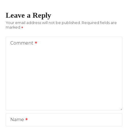
t
Leave a Reply
n
Your email address will not be published.
Required fields are
marked
a
v
Comment
i
g
a
t
i
o
Name
n