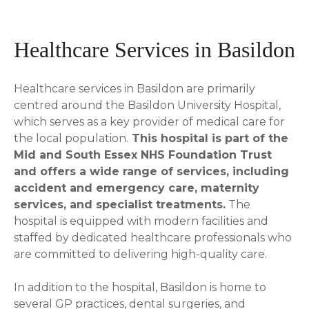
Healthcare Services in Basildon
Healthcare services in Basildon are primarily
centred around the Basildon University Hospital,
which serves as a key provider of medical care for
the local population.
This hospital is part of the
Mid and South Essex NHS Foundation Trust
and offers a wide range of services, including
accident and emergency care, maternity
services, and specialist treatments.
The
hospital is equipped with modern facilities and
staffed by dedicated healthcare professionals who
are committed to delivering high-quality care.
In addition to the hospital, Basildon is home to
several GP practices, dental surgeries, and