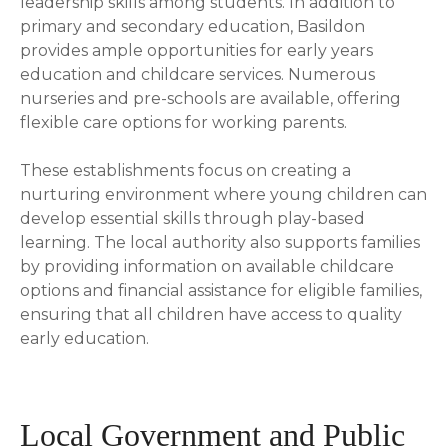
leadership skills among students. In addition to
primary and secondary education, Basildon
provides ample opportunities for early years
education and childcare services. Numerous
nurseries and pre-schools are available, offering
flexible care options for working parents.
These establishments focus on creating a
nurturing environment where young children can
develop essential skills through play-based
learning. The local authority also supports families
by providing information on available childcare
options and financial assistance for eligible families,
ensuring that all children have access to quality
early education.
Local Government and Public