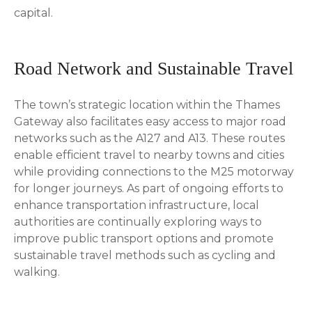
capital.
Road Network and Sustainable Travel
The town’s strategic location within the Thames
Gateway also facilitates easy access to major road
networks such as the A127 and A13. These routes
enable efficient travel to nearby towns and cities
while providing connections to the M25 motorway
for longer journeys. As part of ongoing efforts to
enhance transportation infrastructure, local
authorities are continually exploring ways to
improve public transport options and promote
sustainable travel methods such as cycling and
walking.