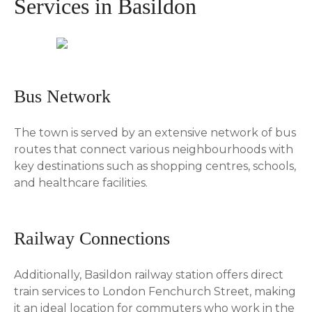
Services in Basildon
Bus Network
The town is served by an extensive network of bus
routes that connect various neighbourhoods with
key destinations such as shopping centres, schools,
and healthcare facilities.
Railway Connections
Additionally, Basildon railway station offers direct
train services to London Fenchurch Street, making
it an ideal location for commuters who work in the