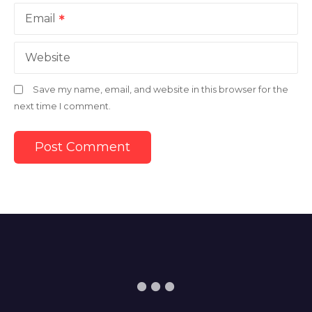
Email
Website
Save my name, email, and website in this browser for the
next time I comment.