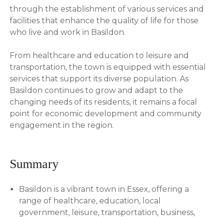
through the establishment of various services and
facilities that enhance the quality of life for those
who live and work in Basildon.
From healthcare and education to leisure and
transportation, the town is equipped with essential
services that support its diverse population. As
Basildon continues to grow and adapt to the
changing needs of its residents, it remains a focal
point for economic development and community
engagement in the region.
Summary
Basildon is a vibrant town in Essex, offering a
range of healthcare, education, local
government, leisure, transportation, business,