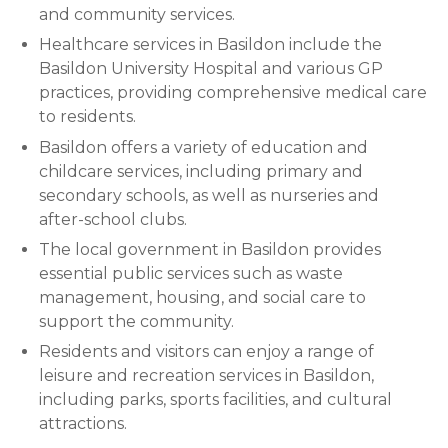
and community services.
Healthcare services in Basildon include the
Basildon University Hospital and various GP
practices, providing comprehensive medical care
to residents.
Basildon offers a variety of education and
childcare services, including primary and
secondary schools, as well as nurseries and
after-school clubs.
The local government in Basildon provides
essential public services such as waste
management, housing, and social care to
support the community.
Residents and visitors can enjoy a range of
leisure and recreation services in Basildon,
including parks, sports facilities, and cultural
attractions.